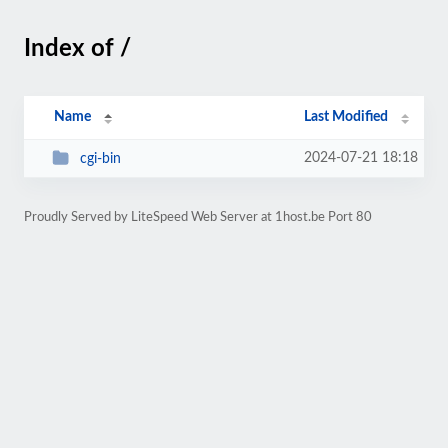
Index of /
Name
Last Modified
2024-07-21 18:18
cgi-bin
Proudly Served by LiteSpeed Web Server at 1host.be Port 80